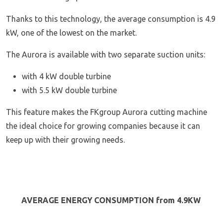
Thanks to this technology, the average consumption is 4.9
kW, one of the lowest on the market.
The Aurora is available with two separate suction units:
with 4 kW double turbine
with 5.5 kW double turbine
This feature makes the FKgroup Aurora cutting machine
the ideal choice for growing companies because it can
keep up with their growing needs.
AVERAGE ENERGY CONSUMPTION from
4.9KW