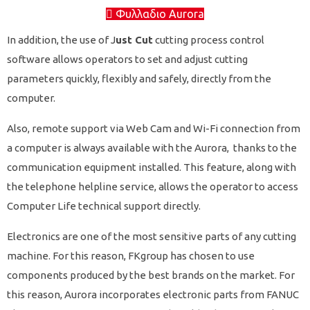
Φυλλαδιο Aurora
In addition, the use of J
ust Cut
cutting process control
software allows operators to set and adjust cutting
parameters quickly, flexibly and safely, directly from the
computer.
Also, remote support via Web Cam and Wi-Fi connection from
a computer is always available with the Aurora, thanks to the
communication equipment installed. This feature, along with
the telephone helpline service, allows the operator to access
Computer Life technical support directly.
Electronics are one of the most sensitive parts of any cutting
machine. For this reason, FKgroup has chosen to use
components produced by the best brands on the market.
For
this reason, Aurora incorporates electronic parts from FANUC