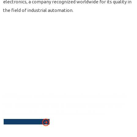
electronics, a company recognized worldwide for its quality in
the field of industrial automation.
Consulting
Services
INTERgrup is staffed by a dynamic team of consultants,
who will present you with a complete solution for your
business, which will meet its needs and above.
Contact us today