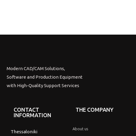
Modern CAD/CAM Solutions,
Software and Production Equipment
with High-Quality Support Services
CONTACT
THE COMPANY
INFORMATION
About us
Thessaloniki