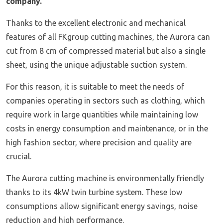
company.
Thanks to the excellent electronic and mechanical
features of all FKgroup cutting machines, the Aurora can
cut from 8 cm of compressed material but also a single
sheet, using the unique adjustable suction system.
For this reason, it is suitable to meet the needs of
companies operating in sectors such as clothing, which
require work in large quantities while maintaining low
costs in energy consumption and maintenance, or in the
high fashion sector, where precision and quality are
crucial.
The Aurora cutting machine is environmentally friendly
thanks to its 4kW twin turbine system. These low
consumptions allow significant energy savings, noise
reduction and high performance.