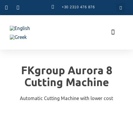
+30 2310 476 876
CAM Systems
Used Machinery
Specialized Services
The Company
FKgroup Aurora 8
Cutting Machine
Automatic Cutting Machine with lower cost