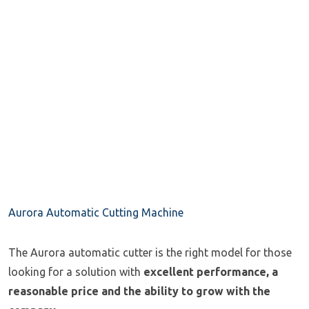
Aurora Automatic Cutting Machine
The Aurora automatic cutter is the right model for those
looking for a solution with
excellent performance, a
reasonable price and the ability to grow with the