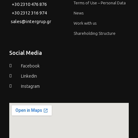
Terms of Use – Personal Data
+30 2310 476 876
+30 2312 316 974
News
sales@intergrup.gr
Work with us
Shareholding Structure
Social Media
Facebook
Linkedin
Instagram