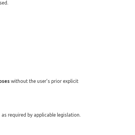
sed.
oses
without the user’s prior explicit
 as required by applicable legislation.