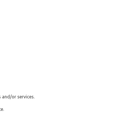
 and/or services.
e.