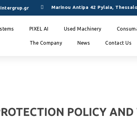
Marinou Antipa 42 Pylaia, Thessalo
intergrup.gr
stems
PIXEL AI
Used Machinery
Consuma
The Company
News
Contact Us
PROTECTION POLICY AND