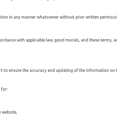
tation in any manner whatsoever without prior written permissi
ccordance with applicable law, good morals, and these terms, a
 to ensure the accuracy and updating of the information on t
 for:
 website,