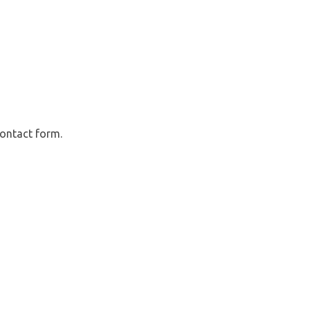
contact form.