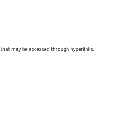
s that may be accessed through hyperlinks.