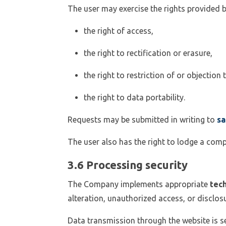
The user may exercise the rights provided b
the right of access,
the right to rectification or erasure,
the right to restriction of or objection
the right to data portability.
Requests may be submitted in writing to
sa
The user also has the right to lodge a comp
3.6 Processing security
The Company implements appropriate
tech
alteration, unauthorized access, or disclosu
Data transmission through the website is 