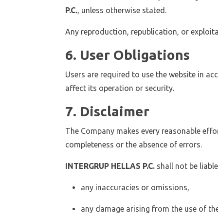
P.C.
, unless otherwise stated.
Any reproduction, republication, or exploi
6. User Obligations
Users are required to use the website in a
affect its operation or security.
7. Disclaimer
The Company makes every reasonable effort
completeness or the absence of errors.
INTERGRUP HELLAS P.C.
shall not be liable
any inaccuracies or omissions,
any damage arising from the use of the