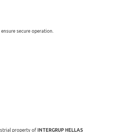
 ensure secure operation.
ustrial property of
INTERGRUP HELLAS