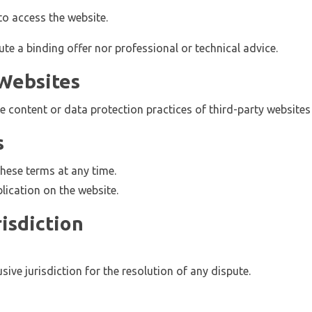
to access the website.
e a binding offer nor professional or technical advice.
 Websites
e content or data protection practices of third-party website
s
hese terms at any time.
ication on the website.
isdiction
sive jurisdiction for the resolution of any dispute.