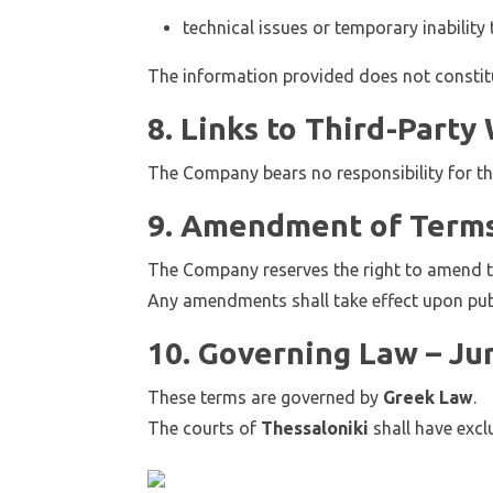
technical issues or temporary inability 
The information provided does not constitut
8. Links to Third-Party
The Company bears no responsibility for th
9. Amendment of Term
The Company reserves the right to amend t
Any amendments shall take effect upon publ
10. Governing Law – Jur
These terms are governed by
Greek Law
.
The courts of
Thessaloniki
shall have exclu