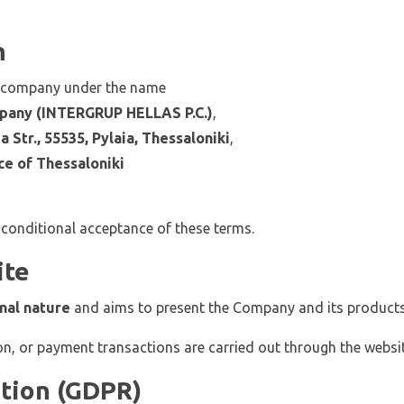
n
e company under the name
pany (INTERGRUP HELLAS P.C.)
,
 Str., 55535, Pylaia, Thessaloniki
,
ce of Thessaloniki
nconditional acceptance of these terms.
ite
nal nature
and aims to present the Company and its products
on, or payment transactions are carried out through the websit
ction (GDPR)