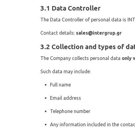
3.1 Data Controller
The Data Controller of personal data is I
Contact details:
sales@intergrup.gr
3.2 Collection and types of da
The Company collects personal data
only 
Such data may include:
Full name
Email address
Telephone number
Any information included in the conta