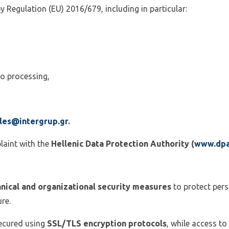
y Regulation (EU) 2016/679, including in particular:
 to processing,
les@intergrup.gr
.
laint with the
Hellenic Data Protection Authority (
www.dpa
nical and organizational security measures
to protect pers
re.
secured using
SSL/TLS encryption protocols
, while access to