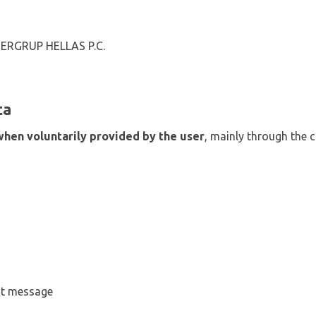
NTERGRUP HELLAS P.C.
ta
when voluntarily provided by the user
, mainly through the 
ct message