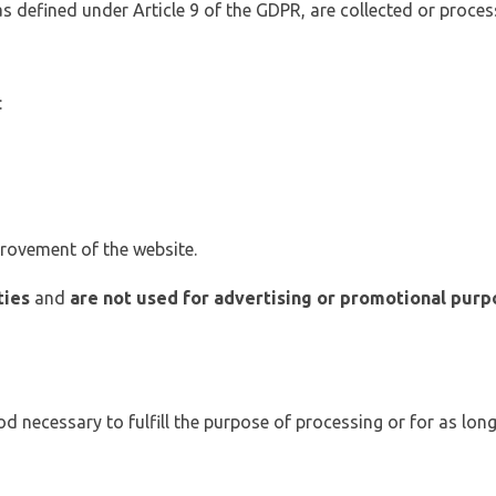
 as defined under Article 9 of the GDPR, are collected or proces
:
provement of the website.
ties
and
are not used for advertising or promotional purp
od necessary to fulfill the purpose of processing or for as long