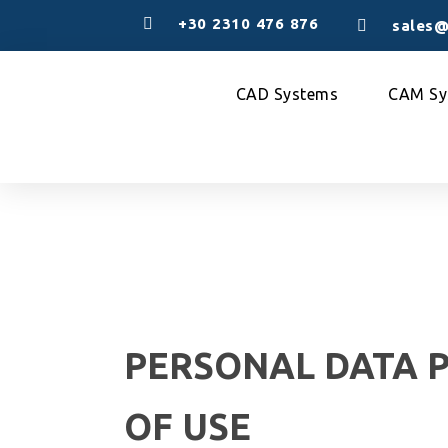
+30 2310 476 876
sales@
CAD Systems
CAM Sy
PERSONAL DATA 
OF USE