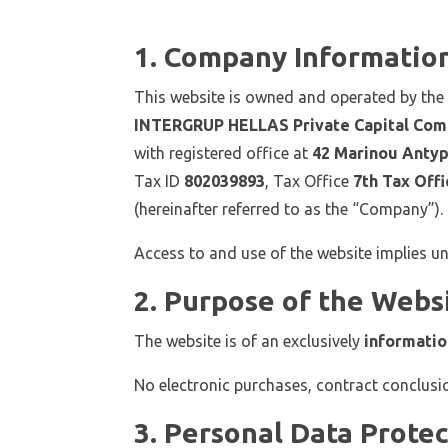
1. Company Informatio
This website is owned and operated by th
INTERGRUP HELLAS Private Capital Com
with registered office at
42 Marinou Antypa
Tax ID
802039893
, Tax Office
7th Tax Offi
(hereinafter referred to as the “Company”).
Access to and use of the website implies u
2. Purpose of the Webs
The website is of an exclusively
informatio
No electronic purchases, contract conclusi
3. Personal Data Prote