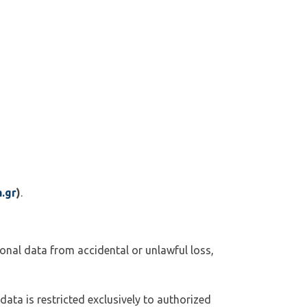
.gr
)
.
onal data from accidental or unlawful loss,
 data is restricted exclusively to authorized