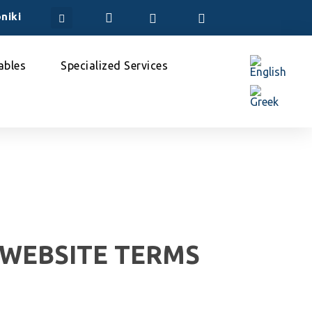
niki
bles
Specialized Services
 WEBSITE TERMS