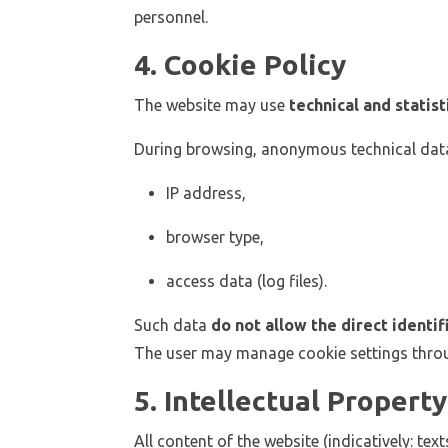
personnel.
4. Cookie Policy
The website may use
technical and statist
During browsing, anonymous technical data
IP address,
browser type,
access data (log files).
Such data
do not allow the direct identif
The user may manage cookie settings throu
5. Intellectual Property
All content of the website (indicatively: te