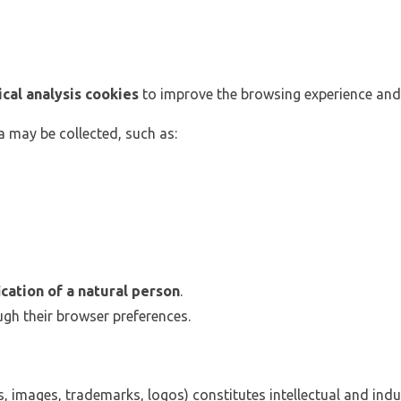
ical analysis cookies
to improve the browsing experience and
 may be collected, such as:
ication of a natural person
.
gh their browser preferences.
xts, images, trademarks, logos) constitutes intellectual and ind