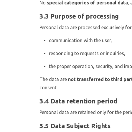
No
special categories of personal data
,
3.3 Purpose of processing
Personal data are processed exclusively for
communication with the user,
responding to requests or inquiries,
the proper operation, security, and im
The data are
not transferred to third par
consent.
3.4 Data retention period
Personal data are retained only for the peri
3.5 Data Subject Rights