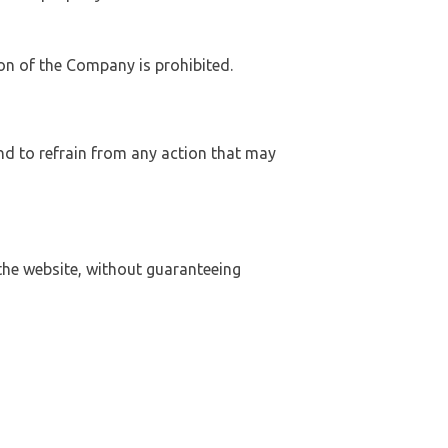
on of the Company is prohibited.
nd to refrain from any action that may
he website, without guaranteeing