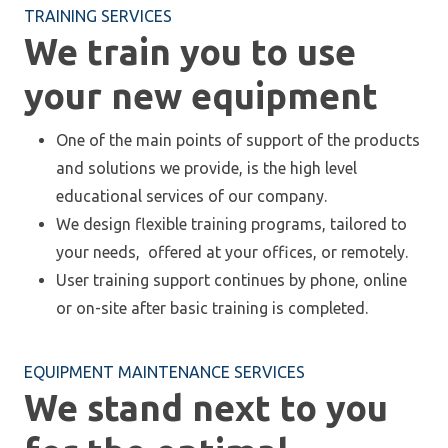
TRAINING SERVICES
We train you to use
your new equipment
One of the main points of support of the products
and solutions we provide, is the high level
educational services of our company.
We design flexible training programs, tailored to
your needs, offered at your offices, or remotely.
User training support continues by phone, online
or on-site after basic training is completed.
EQUIPMENT MAINTENANCE SERVICES
We stand next to you