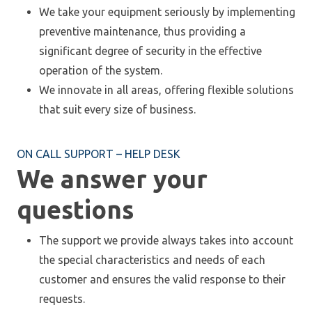
We take your equipment seriously by implementing
preventive maintenance, thus providing a
significant degree of security in the effective
operation of the system.
We innovate in all areas, offering flexible solutions
that suit every size of business.
ON CALL SUPPORT – HELP DESK
We answer your
questions
The support we provide always takes into account
the special characteristics and needs of each
customer and ensures the valid response to their
requests.