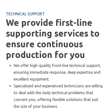
TECHNICAL SUPPORT
We provide first-line
supporting services to
ensure continuous
production for you
We offer high-quality front-line technical support,
ensuring immediate response, deep expertise and
excellent equipment.
Specialized and experienced technicians are willing
to deal with the daily technical problems that
concern you, offering flexible solutions that suit
the size of your business.