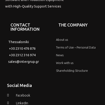
with High-Quality Support Services
CONTACT
THE COMPANY
INFORMATION
About us
Thessaloniki
Terms of Use – Personal Data
+30 2310 476 876
+30 2312 316 974
News
sales@intergrup.gr
Work with us
Shareholding Structure
Social Media
Facebook
Linkedin