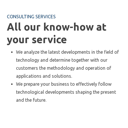
CONSULTING SERVICES
All our know-how at
your service
We analyze the latest developments in the field of
technology and determine together with our
customers the methodology and operation of
applications and solutions.
We prepare your business to effectively follow
technological developments shaping the present
and the future.