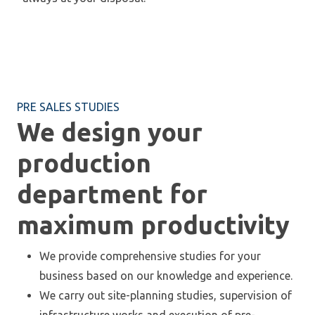
PRE SALES STUDIES
We design your
production
department for
maximum productivity
We provide comprehensive studies for your
business based on our knowledge and experience.
We carry out site-planning studies, supervision of