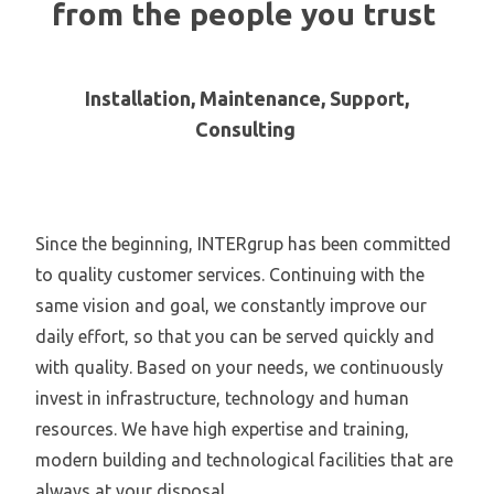
from the people you trust
Installation, Maintenance, Support,
Consulting
Since the beginning, INTERgrup has been committed
to quality customer services. Continuing with the
same vision and goal, we constantly improve our
daily effort, so that you can be served quickly and
with quality. Based on your needs, we continuously
invest in infrastructure, technology and human
resources. We have high expertise and training,
modern building and technological facilities that are
always at your disposal.