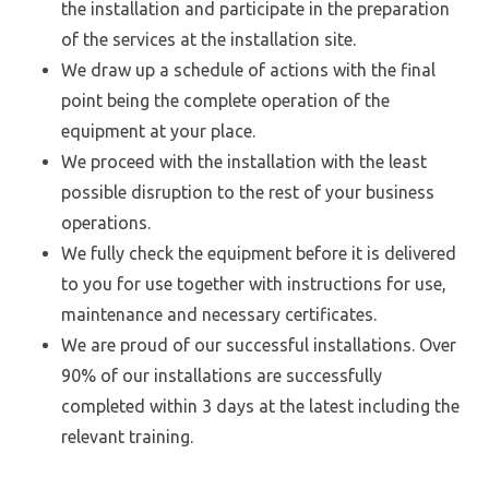
the installation and participate in the preparation
of the services at the installation site.
We draw up a schedule of actions with the final
point being the complete operation of the
equipment at your place.
We proceed with the installation with the least
possible disruption to the rest of your business
operations.
We fully check the equipment before it is delivered
to you for use together with instructions for use,
maintenance and necessary certificates.
We are proud of our successful installations. Over
90% of our installations are successfully
completed within 3 days at the latest including the
relevant training.