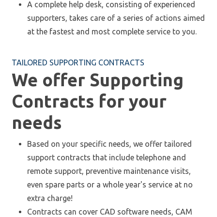
A complete help desk, consisting of experienced
supporters, takes care of a series of actions aimed
at the fastest and most complete service to you.
TAILORED SUPPORTING CONTRACTS
We offer Supporting
Contracts for your
needs
Based on your specific needs, we offer tailored
support contracts that include telephone and
remote support, preventive maintenance visits,
even spare parts or a whole year's service at no
extra charge!
Contracts can cover CAD software needs, CAM