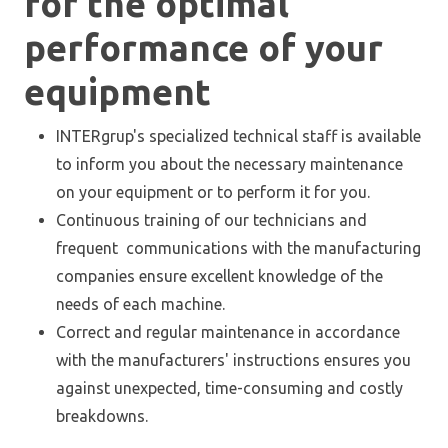
for the optimal
performance of your
equipment
INTERgrup's specialized technical staff is available
to inform you about the necessary maintenance
on your equipment or to perform it for you.
Continuous training of our technicians and
frequent communications with the manufacturing
companies ensure excellent knowledge of the
needs of each machine.
Correct and regular maintenance in accordance
with the manufacturers' instructions ensures you
against unexpected, time-consuming and costly
breakdowns.