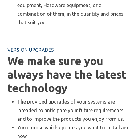
equipment, Hardware equipment, or a
combination of them, in the quantity and prices
that suit you.
VERSION UPGRADES
We make sure you
always have the latest
technology
The provided upgrades of your systems are
intended to anticipate your future requirements
and to improve the products you enjoy from us.
You choose which updates you want to install and
how.