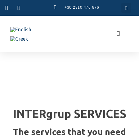
+30 2310 476 876
CAM Systems
Used Machinery
Specialized Services
The Company
INTERgrup SERVICES
The services that you need