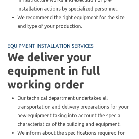
infrastructure works and execution of pre-
installation actions by specialized personnel.
We recommend the right equipment for the size
and type of your production.
EQUIPMENT INSTALLATION SERVICES
We deliver your
equipment in full
working order
Our technical department undertakes all
transportation and delivery preparations for your
new equipment taking into account the special
characteristics of the building and equipment.
We inform about the specifications required for