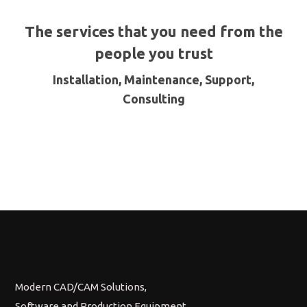
The services that you need from the
people you trust
Installation, Maintenance, Support,
Consulting
Modern CAD/CAM Solutions,
Software and Production Equipment