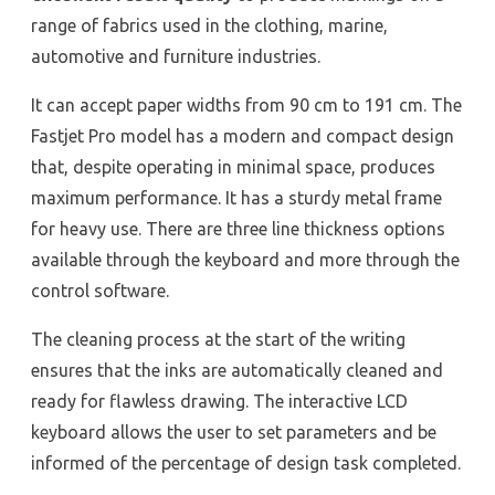
range of fabrics used in the clothing, marine,
automotive and furniture industries.
It can accept paper widths from 90 cm to 191 cm. The
Fastjet Pro model has a modern and compact design
that, despite operating in minimal space, produces
maximum performance. It has a sturdy metal frame
for heavy use. There are three line thickness options
available through the keyboard and more through the
control software.
The cleaning process at the start of the writing
ensures that the inks are automatically cleaned and
ready for flawless drawing. The interactive LCD
keyboard allows the user to set parameters and be
informed of the percentage of design task completed.