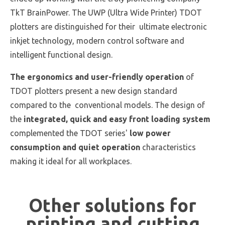
TkT BrainPower. The UWP (Ultra Wide Printer) TDOT
plotters are distinguished for their ultimate electronic
inkjet technology, modern control software and
intelligent functional design.
The ergonomics and user-friendly operation
of
TDOT plotters present a new design standard
compared to the conventional models. The design of
the
integrated, quick and easy front loading system
complemented the TDOT series'
low power
consumption and quiet operation
characteristics
making it ideal for all workplaces.
Other solutions for
printing and cutting