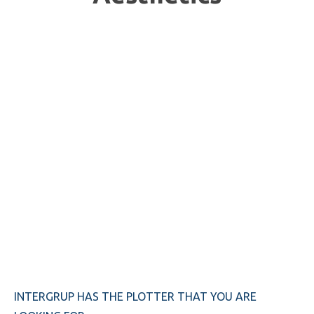
INTERGRUP HAS THE PLOTTER THAT YOU ARE