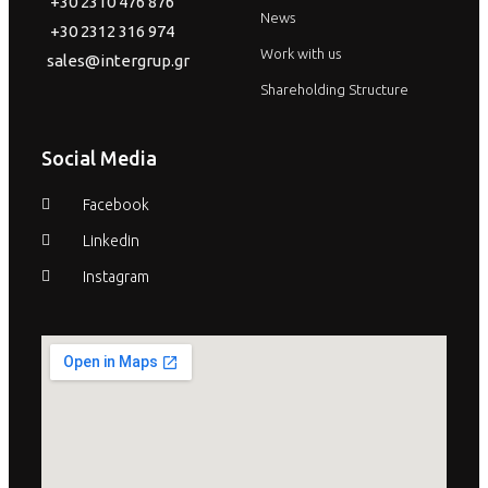
+30 2310 476 876
News
+30 2312 316 974
Work with us
sales@intergrup.gr
Shareholding Structure
Social Media
Facebook
Linkedin
Instagram