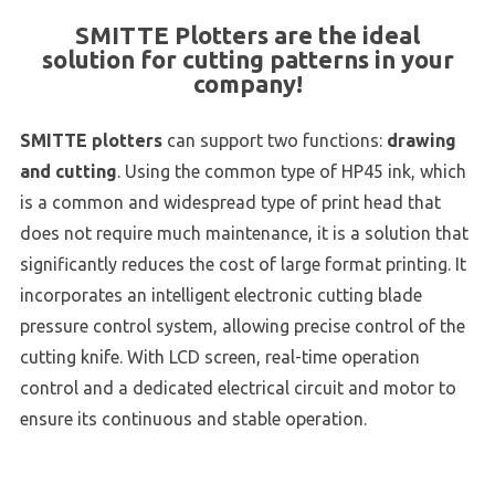
SMITTE Plotters are the ideal
solution for cutting patterns in your
company!
SMITTE plotters
can support two functions:
drawing
and cutting
. Using the common type of HP45 ink, which
is a common and widespread type of print head that
does not require much maintenance, it is a solution that
significantly reduces the cost of large format printing. It
incorporates an intelligent electronic cutting blade
pressure control system, allowing precise control of the
cutting knife. With LCD screen, real-time operation
control and a dedicated electrical circuit and motor to
ensure its continuous and stable operation.