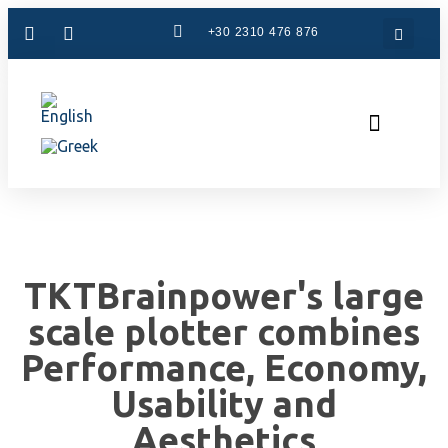
+30 2310 476 876
CAM Systems
Used Machinery
Specialized Services
The Company
TKTBrainpower's large
scale plotter combines
Performance, Economy,
Usability and
Aesthetics