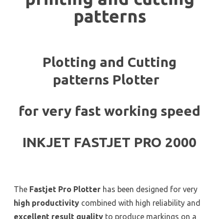
patterns
Plotting and Cutting
patterns Plotter
for very fast working speed
INKJET FASTJET PRO 2000
The
Fastjet Pro Plotter
has been designed for very
high productivity
combined with high reliability and
excellent result quality
to produce markings on a