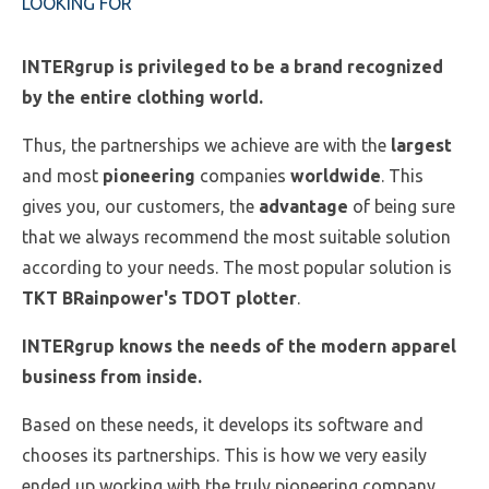
LOOKING FOR
INTERgrup is privileged to be a brand recognized
by the entire clothing world.
Thus, the partnerships we achieve are with the
largest
and most
pioneering
companies
worldwide
. This
gives you, our customers, the
advantage
of being sure
that we always recommend the most suitable solution
according to your needs. The most popular solution is
TKT BRainpower's TDOT plotter
.
INTERgrup knows the needs of the modern apparel
business from inside.
Based on these needs, it develops its software and
chooses its partnerships. This is how we very easily
ended up working with the truly pioneering company