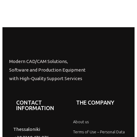
Modern CAD/CAM Solutions,
Software and Production Equipment
with High-Quality Support Services
CONTACT
THE COMPANY
INFORMATION
About us
Thessaloniki
Terms of Use – Personal Data