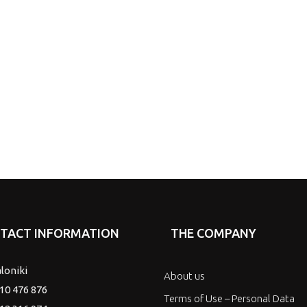
TACT INFORMATION
THE COMPANY
loniki
About us
10 476 876
Terms of Use – Personal Data