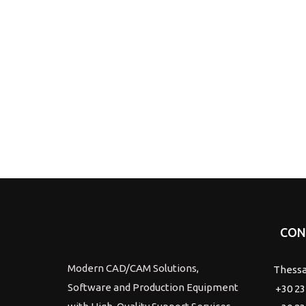
CON
Modern CAD/CAM Solutions,
Thessa
Software and Production Equipment
+30 23