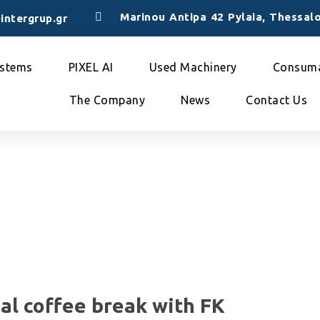
Marinou Antipa 42 Pylaia, Thessalo
intergrup.gr
stems
PIXEL AI
Used Machinery
Consuma
The Company
News
Contact Us
ual coffee break with FK