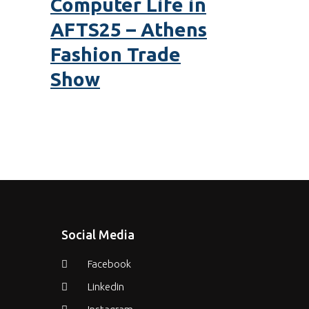
Computer Life in
AFTS25 – Athens
Fashion Trade
Show
Social Media
Facebook
Linkedin