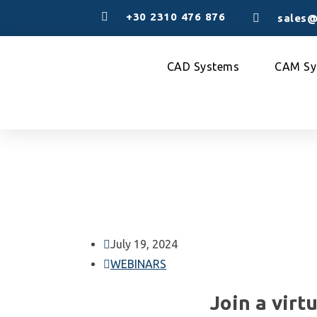
+30 2310 476 876
sales@
CAD Systems
CAM Sy
July 19, 2024
WEBINARS
Join a virt