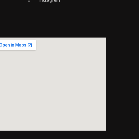
Instagram