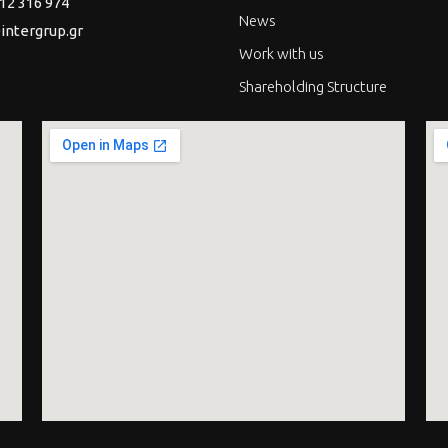
12 316 974
News
intergrup.gr
Work with us
Shareholding Structure