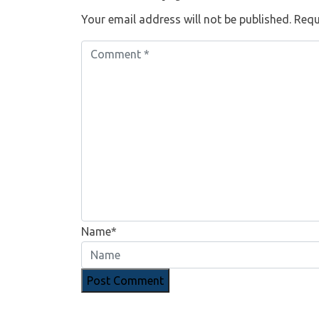
Your email address will not be published.
Requ
Name*