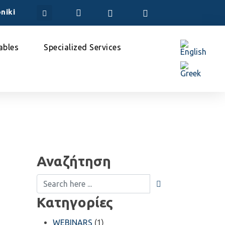
niki
bles
Specialized Services
Αναζήτηση
Κατηγορίες
WEBINARS
(1)