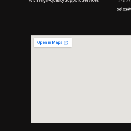
with High-Quality Support Services
+30 23
sales@