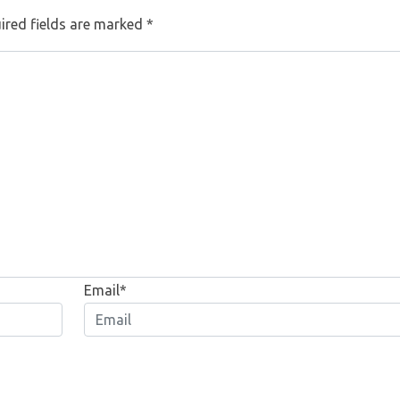
ired fields are marked
*
Email*