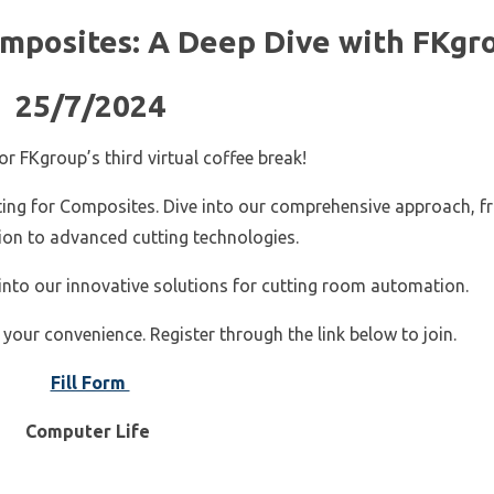
omposites: A Deep Dive with FKgr
25/7/2024
r FKgroup’s third virtual coffee break!
utting for Composites. Dive into our comprehensive approach, 
tion to advanced cutting technologies.
 into our innovative solutions for cutting room automation.
 your convenience. Register through the link below to join.
Fill Form
Computer Life