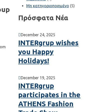
Μη κατηγοριοποιημένο
(5)
oup
Πρόσφατα Νέα
December 24, 2025
INTERgrup wishes
from
you Happy
Holidays!
December 19, 2025
INTERgrup
participates in the
ATHENS Fashion