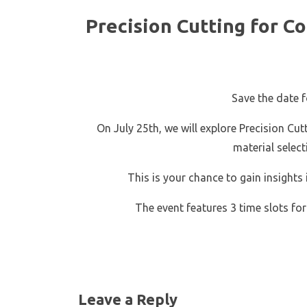
Precision Cutting for C
Save the date fo
On July 25th, we will explore Precision C
material selec
This is your chance to gain insights
The event features 3 time slots for
Leave a Reply