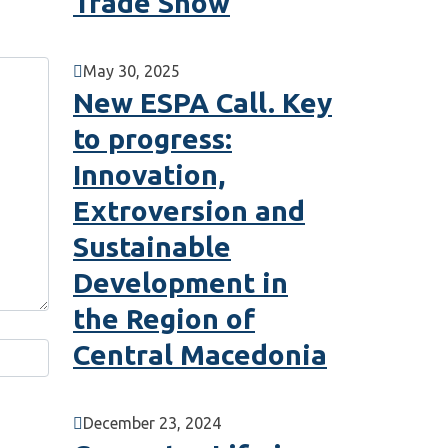
Trade Show
May 30, 2025
New ESPA Call. Key
to progress:
Innovation,
Extroversion and
Sustainable
Development in
the Region of
Central Macedonia
December 23, 2024