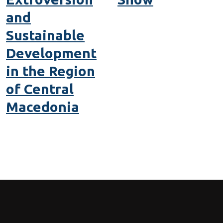
and
Sustainable
Development
in the Region
of Central
Macedonia