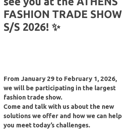
see you at the ATHENS
FASHION TRADE SHOW
S/S 2026! ✨
From January 29 to February 1, 2026,
we will be participating in the largest
fashion trade show.
Come and talk with us about the new
solutions we offer and how we can help
you meet today’s challenges.