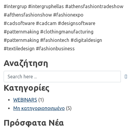
#intergrup #intergruphellas #athensfashiontradeshow
#afthensfashionshow #fashionexpo
#cadsoftware #cadcam #designsoftware
#patternmaking #clothingmanufacturing
#patternmaking #fashiontech #digitaldesign
#textiledesign #fashionbusiness
Αναζήτηση
Κατηγορίες
WEBINARS
(1)
Μη κατηγοριοποιημένο
(5)
Πρόσφατα Νέα