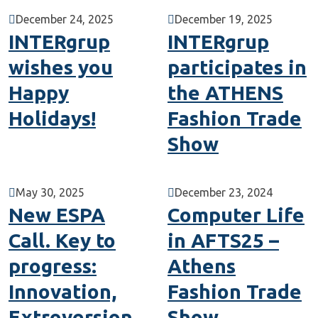
December 24, 2025
December 19, 2025
INTERgrup
INTERgrup
wishes you
participates in
Happy
the ATHENS
Holidays!
Fashion Trade
Show
May 30, 2025
December 23, 2024
New ESPA
Computer Life
Call. Key to
in AFTS25 –
progress:
Athens
Innovation,
Fashion Trade
Extroversion
Show