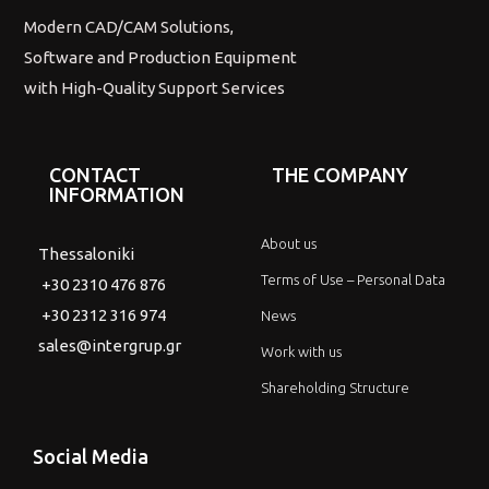
Modern CAD/CAM Solutions,
Software and Production Equipment
with High-Quality Support Services
CONTACT
THE COMPANY
INFORMATION
About us
Thessaloniki
Terms of Use – Personal Data
+30 2310 476 876
+30 2312 316 974
News
sales@intergrup.gr
Work with us
Shareholding Structure
Social Media