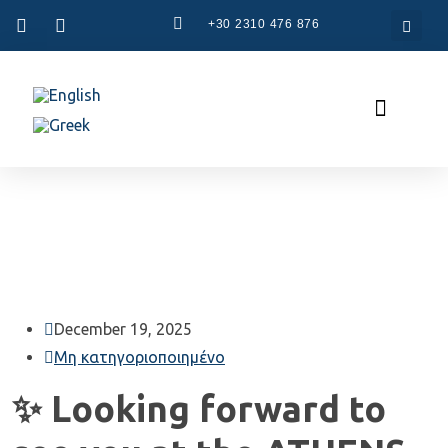
+30 2310 476 876
CAM Systems
Used Machinery
Specialized Services
The Company
December 19, 2025
Μη κατηγοριοποιημένο
✨ Looking forward to