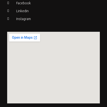
Facebook
Linkedin
Instagram