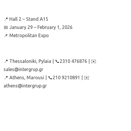
📍 Hall 2 – Stand A15
📅 January 29 – February 1, 2026
📌 Metropolitan Expo
📍 Thessaloniki, Pylaia | 📞2310 476876 | ✉️
sales@intergrup.gr
📍 Athens, Marousi | 📞210 9210891 | ✉️
athens@intergrup.gr