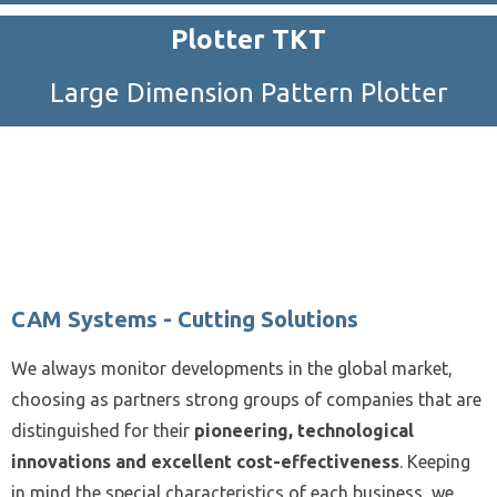
Plotter TKT
Large Dimension Pattern Plotter
CAM Systems - Cutting Solutions
We always monitor developments in the global market,
choosing as partners strong groups of companies that are
distinguished for their
pioneering, technological
innovations and excellent cost-effectiveness
. Keeping
in mind the special characteristics of each business, we