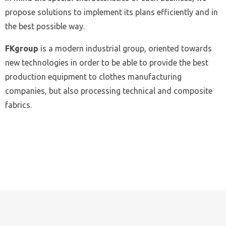
propose solutions to implement its plans efficiently and in
the best possible way.
FKgroup
is a modern industrial group, oriented towards
new technologies in order to be able to provide the best
production equipment to clothes manufacturing
companies, but also processing technical and composite
fabrics.