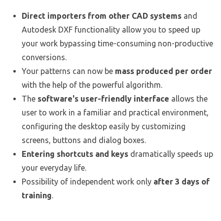
Direct importers from other CAD systems
and
Autodesk DXF functionality allow you to speed up
your work bypassing time-consuming non-productive
conversions.
Your patterns can now be
mass produced per order
with the help of the powerful algorithm.
The
software's user-friendly interface
allows the
user to work in a familiar and practical environment,
configuring the desktop easily by customizing
screens, buttons and dialog boxes.
Entering shortcuts and keys
dramatically speeds up
your everyday life.
Possibility of independent work only
after 3 days of
training
.