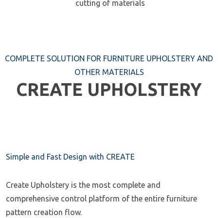
cutting of materials
COMPLETE SOLUTION FOR FURNITURE UPHOLSTERY AND
OTHER MATERIALS
CREATE UPHOLSTERY
Simple and Fast Design with CREATE
Create Upholstery is the most complete and
comprehensive control platform of the entire furniture
pattern creation flow.