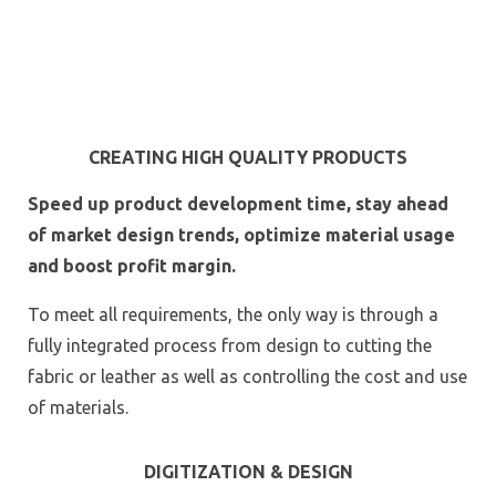
CREATING HIGH QUALITY PRODUCTS
Speed ​​up product development time, stay ahead
of market design trends, optimize material usage
and boost profit margin.
To meet all requirements, the only way is through a
fully integrated process from design to cutting the
fabric or leather as well as controlling the cost and use
of materials.
DIGITIZATION & DESIGN