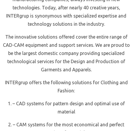
technologies. Today, after nearly 40 creative years,
INTERgrup is synonymous with specialized expertise and
technology solutions in the industry.
The innovative solutions offered cover the entire range of
CAD-CAM equipment and support services. We are proud to
be the largest domestic company providing specialized
technological services for the Design and Production of
Garments and Apparels.
INTERgrup offers the following solutions for Clothing and
Fashion:
1. – CAD systems for pattern design and optimal use of
material
2. – CAM systems for the most economical and perfect