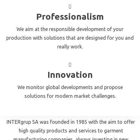
Professionalism
We aim at the responsible development of your
production with solutions that are designed for you and
really work.
Innovation
We monitor global developments and propose
solutions for modern market challenges.
INTERgrup SA was founded in 1985 with the aim to offer
high quality products and services to garment
manufacturing companies, always investing in new