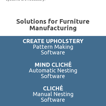
Solutions for Furniture
Manufacturing
CREATE UPHOLSTERY
Pattern Making
Software
MIND CLICHÉ
Automatic Nesting
Software
CLICHÉ
Manual Nesting
Software