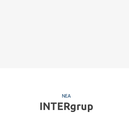
ΝΕΑ
INTERgrup