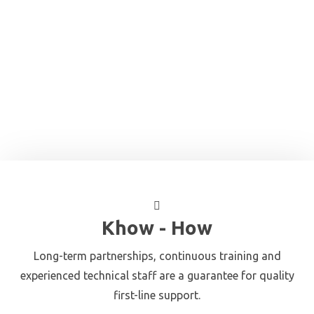
Khow - How
Long-term partnerships, continuous training and
experienced technical staff are a guarantee for quality
first-line support.