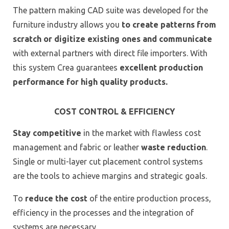
The pattern making CAD suite was developed for the
furniture industry allows you
to create patterns from
scratch or digitize existing ones and communicate
with external partners with direct file importers. With
this system Crea guarantees
excellent production
performance for high quality products.
COST CONTROL & EFFICIENCY
Stay competitive
in the market with flawless cost
management and fabric or leather
waste reduction
.
Single or multi-layer cut placement control systems
are the tools to achieve margins and strategic goals.
To
reduce the cost
of the entire production process,
efficiency in the processes and the integration of
systems are necessary.