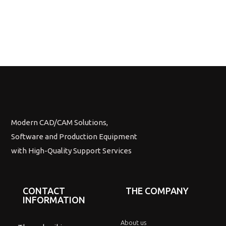
Modern CAD/CAM Solutions,
Software and Production Equipment
with High-Quality Support Services
CONTACT
THE COMPANY
INFORMATION
About us