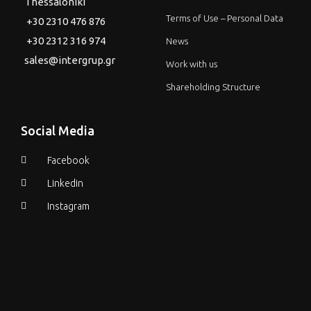
Thessaloniki
Terms of Use – Personal Data
+30 2310 476 876
+30 2312 316 974
News
sales@intergrup.gr
Work with us
Shareholding Structure
Social Media
Facebook
Linkedin
Instagram